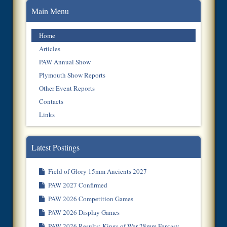
Main Menu
Home
Articles
PAW Annual Show
Plymouth Show Reports
Other Event Reports
Contacts
Links
Latest Postings
Field of Glory 15mm Ancients 2027
PAW 2027 Confirmed
PAW 2026 Competition Games
PAW 2026 Display Games
PAW 2026 Results: Kings of War 28mm Fantasy