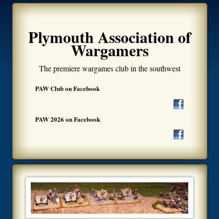
Plymouth Association of
Wargamers
The premiere wargames club in the southwest
PAW Club on Facebook
PAW 2026 on Facebook