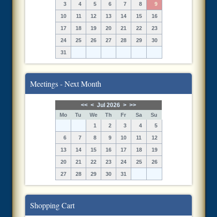
3
4
5
6
7
8
9
10
11
12
13
14
15
16
17
18
19
20
21
22
23
24
25
26
27
28
29
30
31
Meetings - Next Month
<<
<
Jul 2026
>
>>
Mo
Tu
We
Th
Fr
Sa
Su
1
2
3
4
5
6
7
8
9
10
11
12
13
14
15
16
17
18
19
20
21
22
23
24
25
26
27
28
29
30
31
Shopping Cart