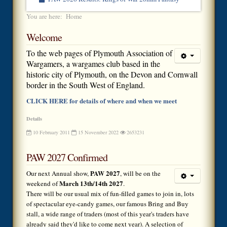
You are here:
Home
Welcome
To the web pages of Plymouth Association of
Wargamers, a wargames club based in the
historic city of Plymouth, on the Devon and Cornwall
border in the South West of England.
CLICK HERE for details of where and when we meet
Details
10 February 2011
15 November 2022
2653231
PAW 2027 Confirmed
PAW 2027
Our next Annual show,
, will be on the
March 13th/14th 2027
weekend of
.
There will be our usual mix of fun-filled games to join in, lots
of spectacular eye-candy games, our famous Bring and Buy
stall, a wide range of traders (most of this year's traders have
already said they'd like to come next year). A selection of