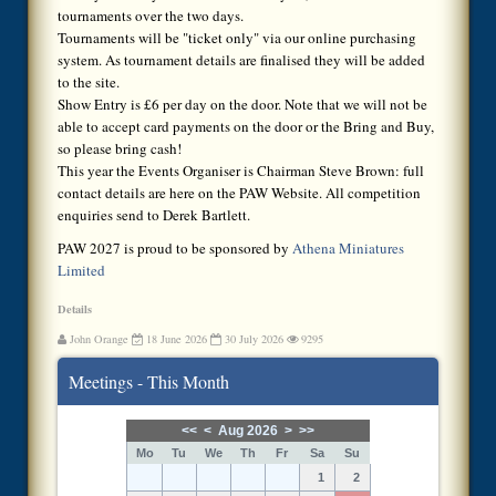
tournaments over the two days.
Tournaments will be "ticket only" via our online purchasing
system. As tournament details are finalised they will be added
to the site.
Show Entry is £6 per day on the door. Note that we will not be
able to accept card payments on the door or the Bring and Buy,
so please bring cash!
This year the Events Organiser is Chairman Steve Brown: full
contact details are here on the PAW Website. All competition
enquiries send to Derek Bartlett.
PAW 2027 is proud to be sponsored by
Athena Miniatures
Limited
Details
John Orange
18 June 2026
30 July 2026
9295
Meetings - This Month
<<
<
Aug 2026
>
>>
Mo
Tu
We
Th
Fr
Sa
Su
1
2