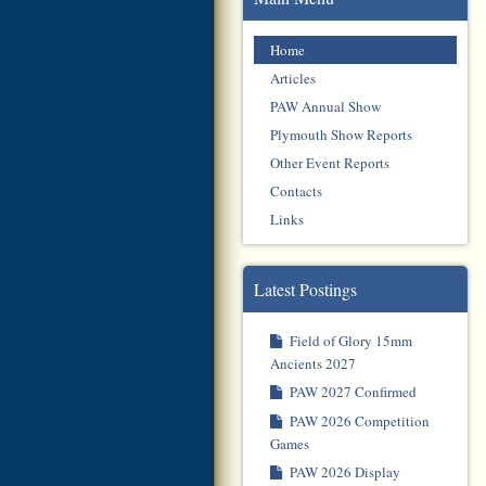
Home
Articles
PAW Annual Show
Plymouth Show Reports
Other Event Reports
Contacts
Links
Latest Postings
Field of Glory 15mm
Ancients 2027
PAW 2027 Confirmed
PAW 2026 Competition
Games
PAW 2026 Display