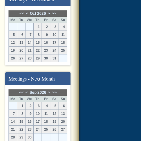
<<
<
Oct 2026
>
>>
Mo
Tu
We
Th
Fr
Sa
Su
1
2
3
4
5
6
7
8
9
10
11
12
13
14
15
16
17
18
19
20
21
22
23
24
25
26
27
28
29
30
31
Meetings - Next Month
<<
<
Sep 2026
>
>>
Mo
Tu
We
Th
Fr
Sa
Su
1
2
3
4
5
6
7
8
9
10
11
12
13
14
15
16
17
18
19
20
21
22
23
24
25
26
27
28
29
30