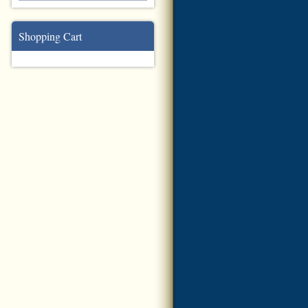
Shopping Cart