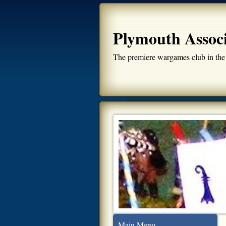
Plymouth Assoc
The premiere wargames club in the
Main Menu