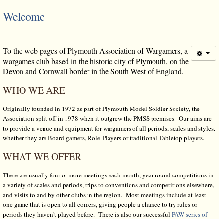
Welcome
To the
web pages of Plymouth Association of Wargamers, a
wargames club based in the historic city of Plymouth, on the
Devon and Cornwall border in the South West of England.
WHO WE ARE
Originally founded in 1972 as part of Plymouth Model Soldier Society, the
Association split off in 1978 when it outgrew the PMSS premises. Our aims are
to provide a venue and equipment for wargamers of all periods, scales and styles,
whether they are Board-gamers, Role-Players or traditional Tabletop players.
WHAT WE OFFER
There are usually four or more meetings each month, year-round competitions in
a variety of scales and periods, trips to conventions and competitions elsewhere,
and visits to and by other clubs in the region. Most meetings include at least
one game that is open to all comers, giving people a chance to try rules or
periods they haven't played before. There is also our successful
PAW series of