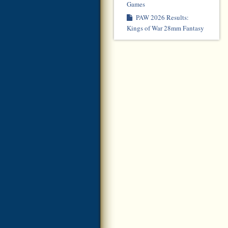
Games
PAW 2026 Results:
Kings of War 28mm Fantasy