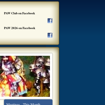
PAW Club on Facebook
PAW 2026 on Facebook
Meetings - This Month