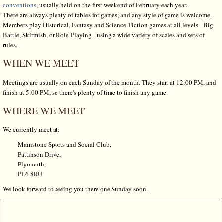
conventions
, usually held on the first weekend of February each year.
There are always plenty of tables for games, and any style of game is welcome.
Members play Historical, Fantasy and Science-Fiction games at all levels - Big
Battle, Skirmish, or Role-Playing - using a wide variety of scales and sets of
rules.
WHEN WE MEET
Meetings are usually on each Sunday of the month. They start at 12:00 PM, and
finish at 5:00 PM, so there's plenty of time to finish any game!
WHERE WE MEET
We currently meet at:
Mainstone Sports and Social Club,
Pattinson Drive,
Plymouth,
PL6 8RU.
We look forward to seeing you there one Sunday soon.