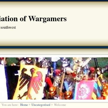
iation of Wargamers
 southwest
You are here:
Home
Uncategorised
Welcome