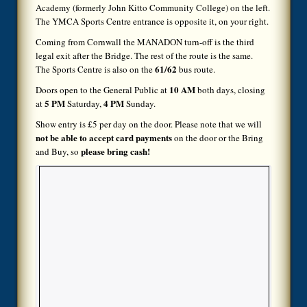
Academy (formerly John Kitto Community College) on the left.
The YMCA Sports Centre entrance is opposite it, on your right.
Coming from Cornwall the MANADON turn-off is the third
legal exit after the Bridge. The rest of the route is the same.
61/62
The Sports Centre is also on the
bus route.
10 AM
Doors open to the General Public at
both days, closing
5 PM
4 PM
at
Saturday,
Sunday.
Show entry is £5 per day on the door. Please note that we will
not be able to accept card payments
on the door or the Bring
please bring cash!
and Buy, so