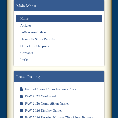
Main Menu
Home
Articles
PAW Annual Show
Plymouth Show Reports
Other Event Reports
Contacts
Links
Latest Postings
Field of Glory 15mm Ancients 2027
PAW 2027 Confirmed
PAW 2026 Competition Games
PAW 2026 Display Games
PAW 2026 Results: Kings of War 28mm Fantasy