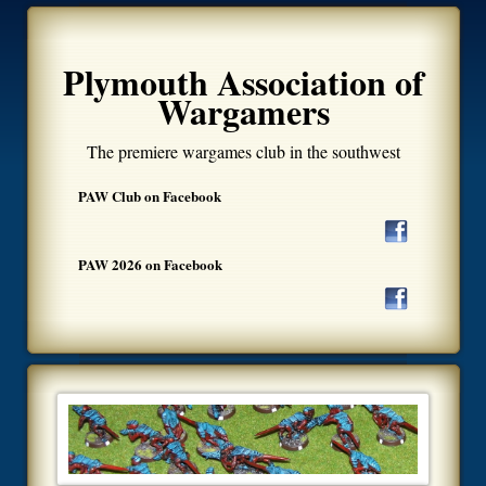
Plymouth Association of
Wargamers
The premiere wargames club in the southwest
PAW Club on Facebook
PAW 2026 on Facebook