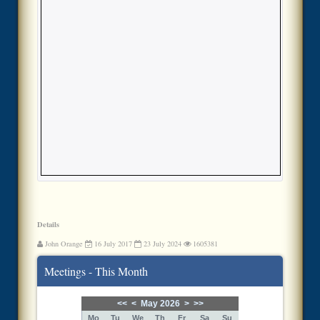
Details
John Orange
16 July 2017
23 July 2024
1605381
Meetings - This Month
<<
<
May 2026
>
>>
Mo
Tu
We
Th
Fr
Sa
Su