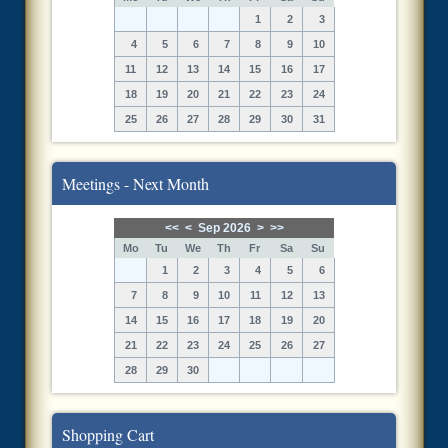
1
2
3
4
5
6
7
8
9
10
11
12
13
14
15
16
17
18
19
20
21
22
23
24
25
26
27
28
29
30
31
Meetings - Next Month
<<
<
Sep 2026
>
>>
Mo
Tu
We
Th
Fr
Sa
Su
1
2
3
4
5
6
7
8
9
10
11
12
13
14
15
16
17
18
19
20
21
22
23
24
25
26
27
28
29
30
Shopping Cart