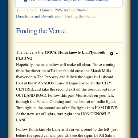
You are here:
Home
PAW Annual Show
Directions and Downloads
Finding the Venue
Finding the Venue
YMCA, Honicknowle Ln, Plymouth
The venue is the
PL5 3NG
Hopefully, the map below will make all clear. Those coming
from the direction of Exeter should cross the Marsh Mills
flyover onto The Parkway and follow the signs for Liskeard.
Exit at the MANADON turn-off (sign-posted for the CITY
CENTRE), and take the second exit off the roundabout into
OUTLAND ROAD. Follow this past Morrison's on your left,
through the Pelican Crossing and the first set of traffic lights.
Turn right at the second set of traffic lights into HAM DRIVE.
At the next set of lights, turn right into HONICKNOWLE
LANE.
Follow Honicknowle Lane as it curves around to the left: just
before the speed camera, you will see the signs for All Saints