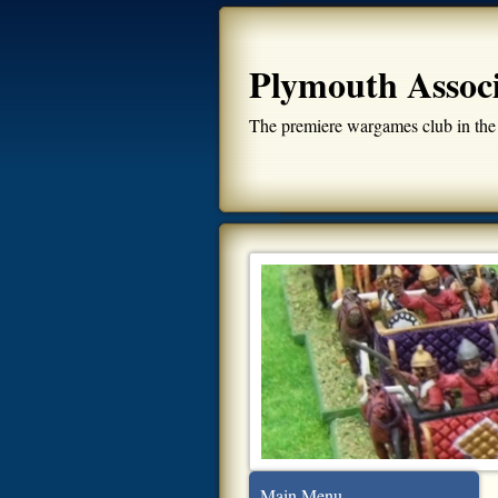
Plymouth Assoc
The premiere wargames club in the
Main Menu