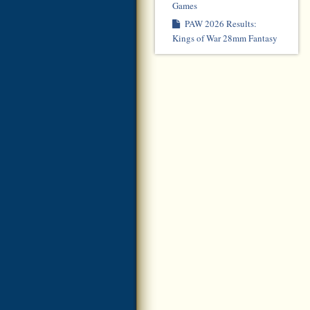
Games
PAW 2026 Results:
Kings of War 28mm Fantasy