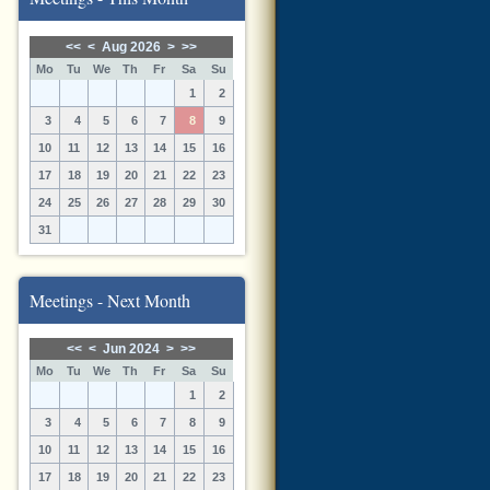
<<
<
Aug 2026
>
>>
Mo
Tu
We
Th
Fr
Sa
Su
1
2
3
4
5
6
7
8
9
10
11
12
13
14
15
16
17
18
19
20
21
22
23
24
25
26
27
28
29
30
31
Meetings - Next Month
<<
<
Jun 2024
>
>>
Mo
Tu
We
Th
Fr
Sa
Su
1
2
3
4
5
6
7
8
9
10
11
12
13
14
15
16
17
18
19
20
21
22
23