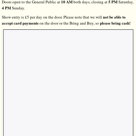
10 AM
5 PM
Doors open to the General Public at
both days, closing at
Saturday,
4 PM
Sunday.
not be able to
Show entry is £5 per day on the door. Please note that we will
accept card payments
please bring cash!
on the door or the Bring and Buy, so