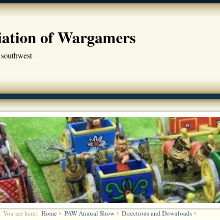
iation of Wargamers
 southwest
You are here:
Home
PAW Annual Show
Directions and Downloads