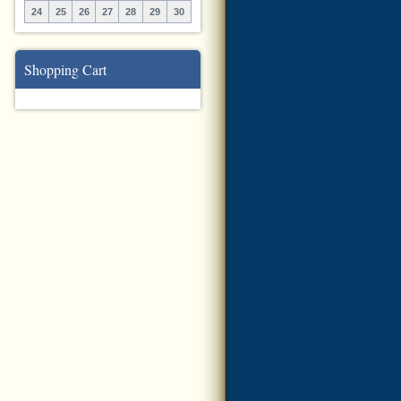
24
25
26
27
28
29
30
Shopping Cart