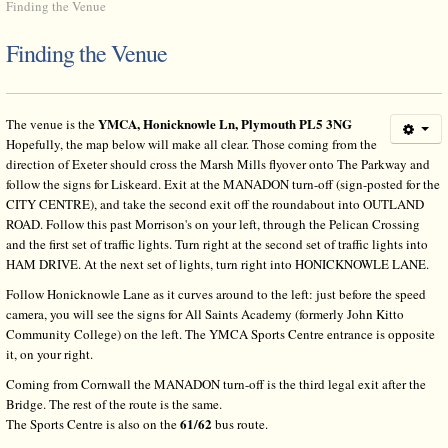
Finding the Venue
Finding the Venue
YMCA, Honicknowle Ln, Plymouth PL5 3NG
The venue is the
Hopefully, the map below will make all clear. Those coming from the
direction of Exeter should cross the Marsh Mills flyover onto The Parkway and
follow the signs for Liskeard. Exit at the MANADON turn-off (sign-posted for the
CITY CENTRE), and take the second exit off the roundabout into OUTLAND
ROAD. Follow this past Morrison's on your left, through the Pelican Crossing
and the first set of traffic lights. Turn right at the second set of traffic lights into
HAM DRIVE. At the next set of lights, turn right into HONICKNOWLE LANE.
Follow Honicknowle Lane as it curves around to the left: just before the speed
camera, you will see the signs for All Saints Academy (formerly John Kitto
Community College) on the left. The YMCA Sports Centre entrance is opposite
it, on your right.
Coming from Cornwall the MANADON turn-off is the third legal exit after the
Bridge. The rest of the route is the same.
61/62
The Sports Centre is also on the
bus route.