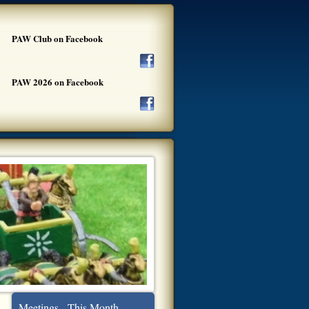
PAW Club on Facebook
PAW 2026 on Facebook
Meetings - This Month