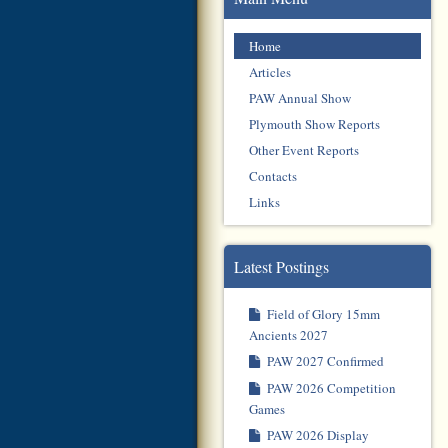
Home
Articles
PAW Annual Show
Plymouth Show Reports
Other Event Reports
Contacts
Links
Latest Postings
Field of Glory 15mm
Ancients 2027
PAW 2027 Confirmed
PAW 2026 Competition
Games
PAW 2026 Display