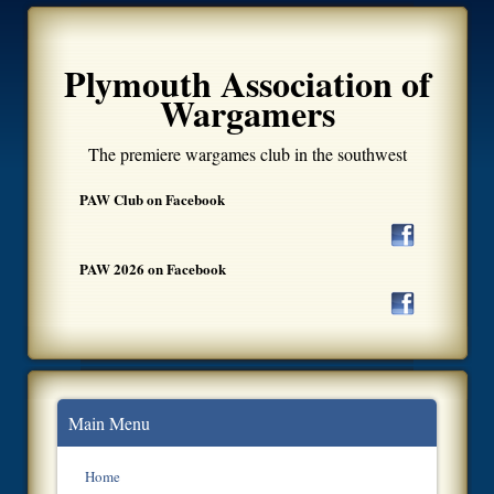
Plymouth Association of
Wargamers
The premiere wargames club in the southwest
PAW Club on Facebook
PAW 2026 on Facebook
Main Menu
Home