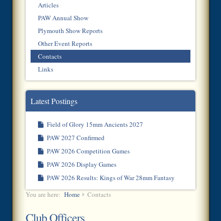
Articles
PAW Annual Show
Plymouth Show Reports
Other Event Reports
Contacts
Links
Latest Postings
Field of Glory 15mm Ancients 2027
PAW 2027 Confirmed
PAW 2026 Competition Games
PAW 2026 Display Games
PAW 2026 Results: Kings of War 28mm Fantasy
You are here:
Home
Contacts
Club Officers