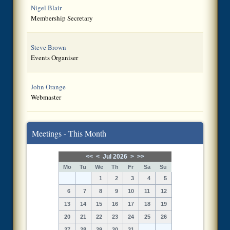
Nigel Blair
Membership Secretary
Steve Brown
Events Organiser
John Orange
Webmaster
Meetings - This Month
<<
<
Jul 2026
>
>>
Mo
Tu
We
Th
Fr
Sa
Su
1
2
3
4
5
6
7
8
9
10
11
12
13
14
15
16
17
18
19
20
21
22
23
24
25
26
27
28
29
30
31