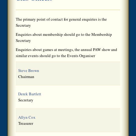
The primary point of contact for general enquiries is the
Secretary
Enquiries about membership should go to the Membership
Secretary
Enquiries about games at meetings, the annual PAW show and
similar events should go to the Events Organiser
Steve Brown
Chairman
Derek Bartlett
Secretary
Allyn Cox
Treasurer