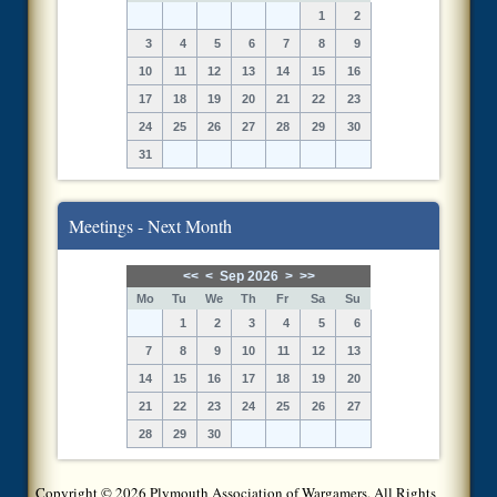
1
2
3
4
5
6
7
8
9
10
11
12
13
14
15
16
17
18
19
20
21
22
23
24
25
26
27
28
29
30
31
Meetings - Next Month
<<
<
Sep 2026
>
>>
Mo
Tu
We
Th
Fr
Sa
Su
1
2
3
4
5
6
7
8
9
10
11
12
13
14
15
16
17
18
19
20
21
22
23
24
25
26
27
28
29
30
Copyright © 2026 Plymouth Association of Wargamers. All Rights