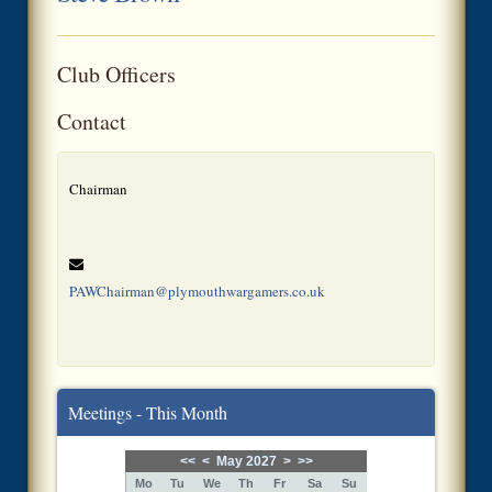
Club Officers
Contact
Chairman
PAWChairman@plymouthwargamers.co.uk
Meetings - This Month
<<
<
May 2027
>
>>
Mo
Tu
We
Th
Fr
Sa
Su