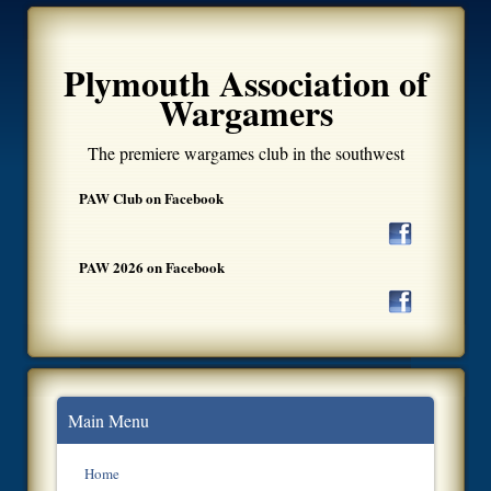
Plymouth Association of
Wargamers
The premiere wargames club in the southwest
PAW Club on Facebook
PAW 2026 on Facebook
Main Menu
Home