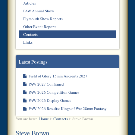
Articles
PAW Annual Show
Plymouth Show Reports
Other Event Reports
Contacts
Links
Latest Postings
Field of Glory 15mm Ancients 2027
PAW 2027 Confirmed
PAW 2026 Competition Games
PAW 2026 Display Games
PAW 2026 Results: Kings of War 28mm Fantasy
You are here:
Home
Contacts
Steve Brown
Steve Brown