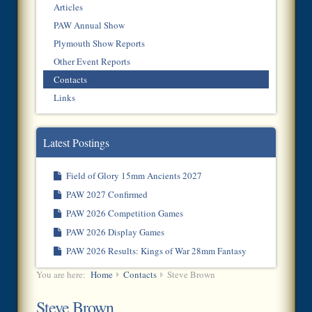
Articles
PAW Annual Show
Plymouth Show Reports
Other Event Reports
Contacts
Links
Latest Postings
Field of Glory 15mm Ancients 2027
PAW 2027 Confirmed
PAW 2026 Competition Games
PAW 2026 Display Games
PAW 2026 Results: Kings of War 28mm Fantasy
You are here:
Home
Contacts
Steve Brown
Steve Brown