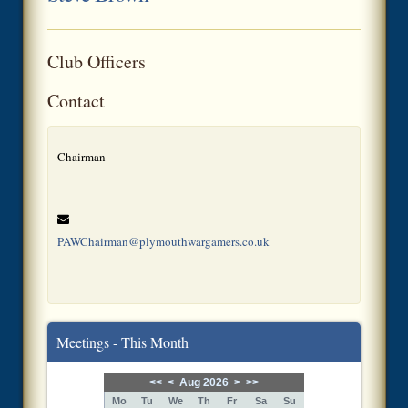
Club Officers
Contact
Chairman
PAWChairman@plymouthwargamers.co.uk
Meetings - This Month
<<
<
Aug 2026
>
>>
Mo
Tu
We
Th
Fr
Sa
Su