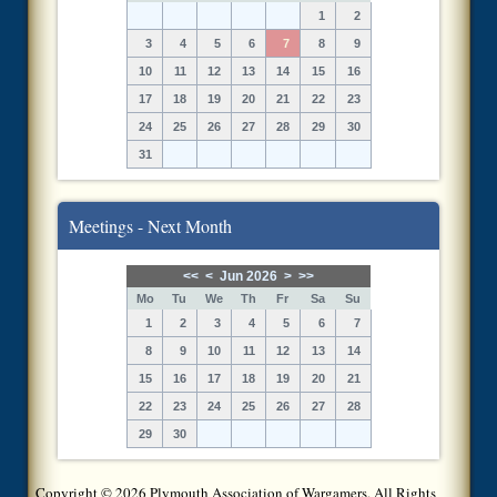
1
2
3
4
5
6
7
8
9
10
11
12
13
14
15
16
17
18
19
20
21
22
23
24
25
26
27
28
29
30
31
Meetings - Next Month
<<
<
Jun 2026
>
>>
Mo
Tu
We
Th
Fr
Sa
Su
1
2
3
4
5
6
7
8
9
10
11
12
13
14
15
16
17
18
19
20
21
22
23
24
25
26
27
28
29
30
Copyright © 2026 Plymouth Association of Wargamers. All Rights