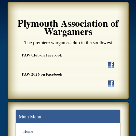
Plymouth Association of
Wargamers
The premiere wargames club in the southwest
PAW Club on Facebook
PAW 2026 on Facebook
Main Menu
Home