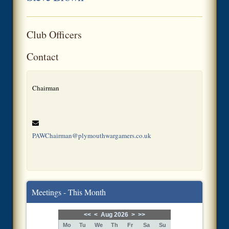
Club Officers
Contact
Chairman
PAWChairman@plymouthwargamers.co.uk
Meetings - This Month
<<
<
Aug 2026
>
>>
Mo
Tu
We
Th
Fr
Sa
Su