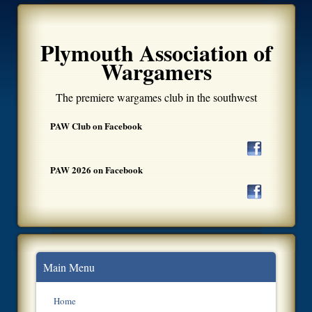
Plymouth Association of
Wargamers
The premiere wargames club in the southwest
PAW Club on Facebook
PAW 2026 on Facebook
Main Menu
Home