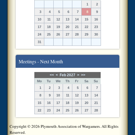
1
2
3
4
5
6
7
8
9
10
11
12
13
14
15
16
17
18
19
20
21
22
23
24
25
26
27
28
29
30
31
Meetings - Next Month
<<
<
Feb 2027
>
>>
Mo
Tu
We
Th
Fr
Sa
Su
1
2
3
4
5
6
7
8
9
10
11
12
13
14
15
16
17
18
19
20
21
22
23
24
25
26
27
28
Copyright © 2026 Plymouth Association of Wargamers. All Rights
Reserved.