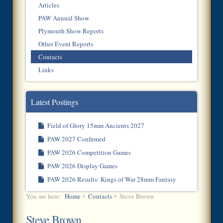
Articles
PAW Annual Show
Plymouth Show Reports
Other Event Reports
Contacts
Links
Latest Postings
Field of Glory 15mm Ancients 2027
PAW 2027 Confirmed
PAW 2026 Competition Games
PAW 2026 Display Games
PAW 2026 Results: Kings of War 28mm Fantasy
You are here:
Home
Contacts
Steve Brown
Steve Brown