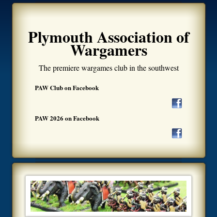
Plymouth Association of
Wargamers
The premiere wargames club in the southwest
PAW Club on Facebook
PAW 2026 on Facebook