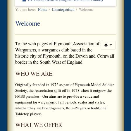
You are here:
Home
Uncategorised
Welcome
Welcome
To the
web pages of Plymouth Association of
Wargamers, a wargames club based in the
historic city of Plymouth, on the Devon and Cornwall
border in the South West of England.
WHO WE ARE
Originally founded in 1972 as part of Plymouth Model Soldier
Society, the Association split off in 1978 when it outgrew the
PMSS premises. Our aims are to provide a venue and
equipment for wargamers of all periods, scales and styles,
whether they are Board-gamers, Role-Players or traditional
Tabletop players.
WHAT WE OFFER