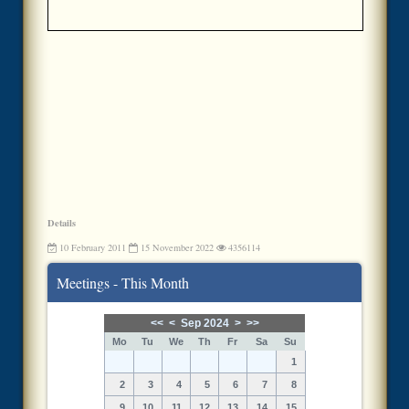
Details
10 February 2011
15 November 2022
4356114
Meetings - This Month
<<
<
Sep 2024
>
>>
Mo
Tu
We
Th
Fr
Sa
Su
1
2
3
4
5
6
7
8
9
10
11
12
13
14
15