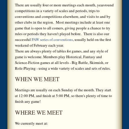
There are usually four or more meetings each month, year-round
competitions in a variety of scales and periods, trips to
conventions and competitions elsewhere, and visits to and by
other clubs in the region. Most meetings include at least one
game that is open to all comers, giving people a chance to try
rules or periods they haven't played before. There is also our
successful
PAW series of conventions
, usually held on the first
weekend of February each year.
There are always plenty of tables for games, and any style of
game is welcome. Members play Historical, Fantasy and
Science-Fiction games at all levels - Big Battle, Skirmish, or
Role-Playing - using a wide variety of scales and sets of rules.
WHEN WE MEET
Meetings are usually on each Sunday of the month. They start
at 12:00 PM, and finish at 5:00 PM, so there's plenty of time to
finish any game!
WHERE WE MEET
We currently meet at: