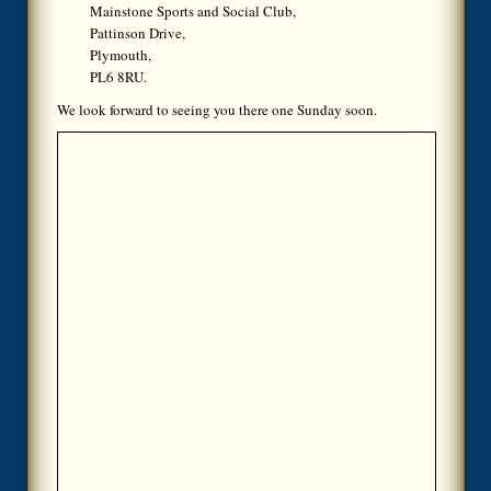
Mainstone Sports and Social Club,
Pattinson Drive,
Plymouth,
PL6 8RU.
We look forward to seeing you there one Sunday soon.