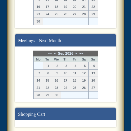
16
17
18
19
20
21
22
23
24
25
26
27
28
29
30
Meetings - Next Month
<<
<
Sep 2026
>
>>
Mo
Tu
We
Th
Fr
Sa
Su
1
2
3
4
5
6
7
8
9
10
11
12
13
14
15
16
17
18
19
20
21
22
23
24
25
26
27
28
29
30
Shopping Cart