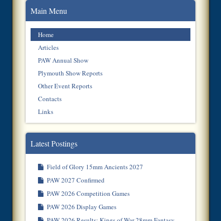
Main Menu
Home
Articles
PAW Annual Show
Plymouth Show Reports
Other Event Reports
Contacts
Links
Latest Postings
Field of Glory 15mm Ancients 2027
PAW 2027 Confirmed
PAW 2026 Competition Games
PAW 2026 Display Games
PAW 2026 Results: Kings of War 28mm Fantasy