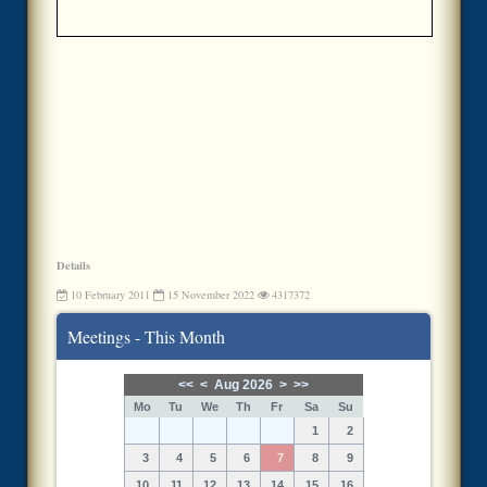
Details
10 February 2011
15 November 2022
4317372
Meetings - This Month
<<
<
Aug 2026
>
>>
Mo
Tu
We
Th
Fr
Sa
Su
1
2
3
4
5
6
7
8
9
10
11
12
13
14
15
16