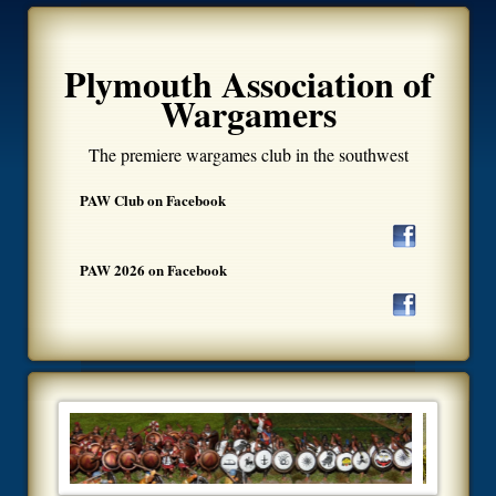
Plymouth Association of
Wargamers
The premiere wargames club in the southwest
PAW Club on Facebook
PAW 2026 on Facebook