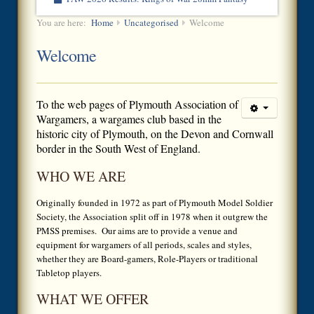
You are here:
Home
Uncategorised
Welcome
Welcome
To the
web pages of Plymouth Association of
Wargamers, a wargames club based in the
historic city of Plymouth, on the Devon and Cornwall
border in the South West of England.
WHO WE ARE
Originally founded in 1972 as part of Plymouth Model Soldier
Society, the Association split off in 1978 when it outgrew the
PMSS premises. Our aims are to provide a venue and
equipment for wargamers of all periods, scales and styles,
whether they are Board-gamers, Role-Players or traditional
Tabletop players.
WHAT WE OFFER