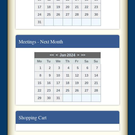
17
18
19
20
21
22
23
24
25
26
27
28
29
30
31
Meetings - Next Month
<<
<
Jan 2024
>
>>
Mo
Tu
We
Th
Fr
Sa
Su
1
2
3
4
5
6
7
8
9
10
11
12
13
14
15
16
17
18
19
20
21
22
23
24
25
26
27
28
29
30
31
Shopping Cart