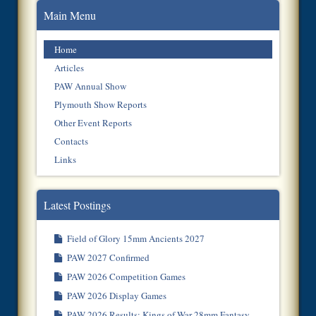
Main Menu
Home
Articles
PAW Annual Show
Plymouth Show Reports
Other Event Reports
Contacts
Links
Latest Postings
Field of Glory 15mm Ancients 2027
PAW 2027 Confirmed
PAW 2026 Competition Games
PAW 2026 Display Games
PAW 2026 Results: Kings of War 28mm Fantasy