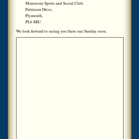
Mainstone Sports and Social Club,
Pattinson Drive,
Plymouth,
PL6 8RU.
We look forward to seeing you there one Sunday soon.