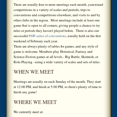
There are usually four or more meetings each month, year-round
competitions in a variety of scales and periods, trips to
conventions and competitions elsewhere, and visits to and by
other clubs in the region. Most meetings include at least one
game that is open to all comers, giving people a chance to try
rules or periods they haven't played before. There is also our
successful
PAW series of conventions
, usually held on the first
weekend of February each year.
There are always plenty of tables for games, and any style of
game is welcome. Members play Historical, Fantasy and
Science-Fiction games at all levels - Big Battle, Skirmish, or
Role-Playing - using a wide variety of scales and sets of rules.
WHEN WE MEET
Meetings are usually on each Sunday of the month. They start
at 12:00 PM, and finish at 5:00 PM, so there's plenty of time to
finish any game!
WHERE WE MEET
We currently meet at: