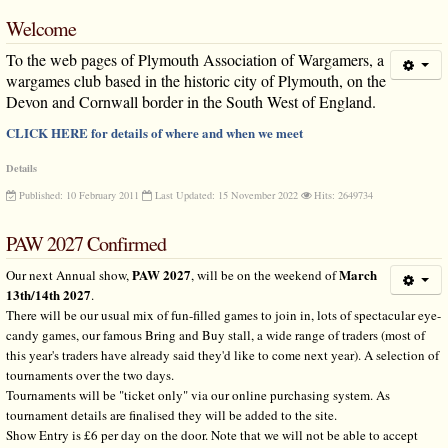
Welcome
To the web pages of Plymouth Association of Wargamers, a
wargames club based in the historic city of Plymouth, on the
Devon and Cornwall border in the South West of England.
CLICK HERE for details of where and when we meet
Details
Published: 10 February 2011
Last Updated: 15 November 2022
Hits: 2649734
PAW 2027 Confirmed
PAW 2027
March
Our next Annual show,
, will be on the weekend of
13th/14th 2027
.
There will be our usual mix of fun-filled games to join in, lots of spectacular eye-
candy games, our famous Bring and Buy stall, a wide range of traders (most of
this year's traders have already said they'd like to come next year). A selection of
tournaments over the two days.
Tournaments will be "ticket only" via our online purchasing system. As
tournament details are finalised they will be added to the site.
Show Entry is £6 per day on the door. Note that we will not be able to accept