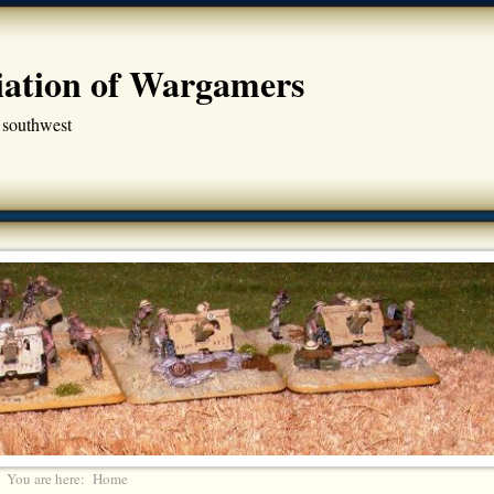
iation of Wargamers
 southwest
You are here:
Home