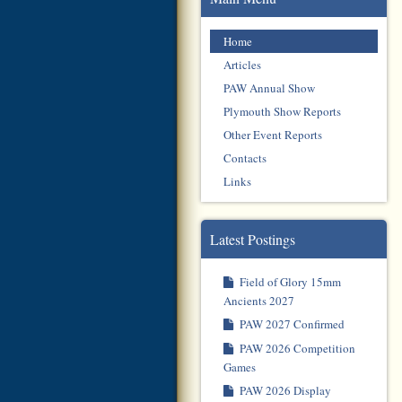
Home
Articles
PAW Annual Show
Plymouth Show Reports
Other Event Reports
Contacts
Links
Latest Postings
Field of Glory 15mm
Ancients 2027
PAW 2027 Confirmed
PAW 2026 Competition
Games
PAW 2026 Display