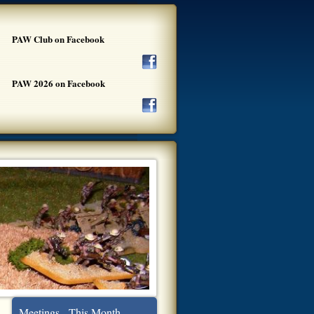
PAW Club on Facebook
PAW 2026 on Facebook
Meetings - This Month