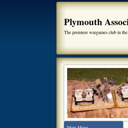
Plymouth Assoc
The premiere wargames club in the
Main Menu