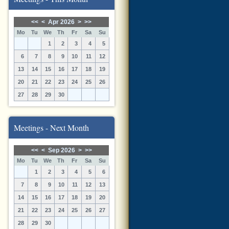
<<
<
Apr 2026
>
>>
Mo
Tu
We
Th
Fr
Sa
Su
1
2
3
4
5
6
7
8
9
10
11
12
13
14
15
16
17
18
19
20
21
22
23
24
25
26
27
28
29
30
Meetings - Next Month
<<
<
Sep 2026
>
>>
Mo
Tu
We
Th
Fr
Sa
Su
1
2
3
4
5
6
7
8
9
10
11
12
13
14
15
16
17
18
19
20
21
22
23
24
25
26
27
28
29
30