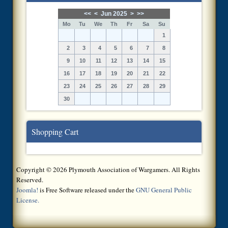
<<
<
Jun 2025
>
>>
Mo
Tu
We
Th
Fr
Sa
Su
1
2
3
4
5
6
7
8
9
10
11
12
13
14
15
16
17
18
19
20
21
22
23
24
25
26
27
28
29
30
Shopping Cart
Copyright © 2026 Plymouth Association of Wargamers. All Rights
Reserved.
Joomla!
is Free Software released under the
GNU General Public
License.