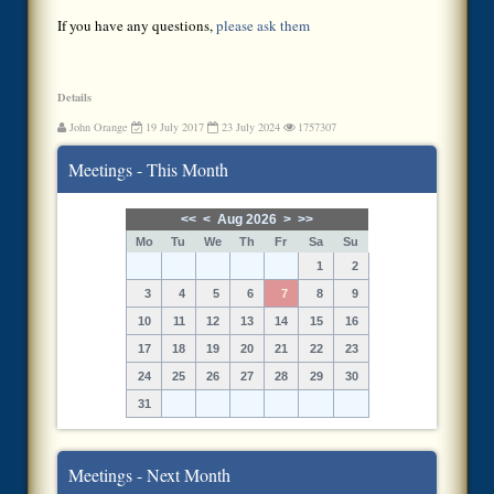
If you have any questions,
please ask them
Details
John Orange
19 July 2017
23 July 2024
1757307
Meetings - This Month
<<
<
Aug 2026
>
>>
Mo
Tu
We
Th
Fr
Sa
Su
1
2
3
4
5
6
7
8
9
10
11
12
13
14
15
16
17
18
19
20
21
22
23
24
25
26
27
28
29
30
31
Meetings - Next Month