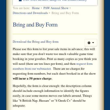
You are here:
Home
PAW Annual Show
Directions and Downloads
Bring and Buy Form
Bring and Buy Form
Download the Bring and Buy form
Please use this form to list your sale items in advance; this will
make sure that you don't waste too much valuable game time
booking in your goodies. Print as many copies as you think you
will need (there are ten lines per form), and then
request form
numbers from our webmaster.
There are no charges for
requesting form numbers, but each sheet booked in at the show
will incur a 50 pence charge
.
Hopefully, the form is clear enough: the description column
should include enough information to identify the figures
easily, in case some moron moves our labels around. Things
like "6 British Nap. Hussars" or "4 Greek Cv" should be
adequate.