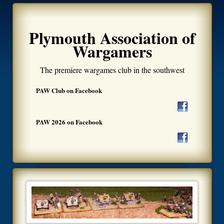
Plymouth Association of
Wargamers
The premiere wargames club in the southwest
PAW Club on Facebook
PAW 2026 on Facebook