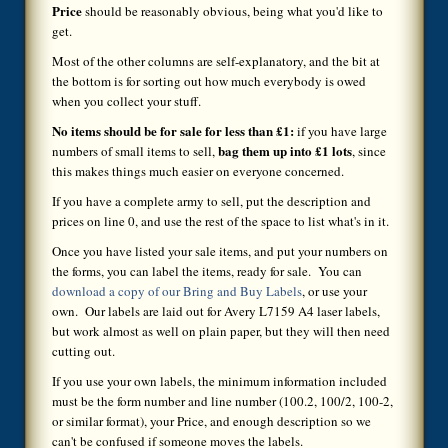
Price
should be reasonably obvious, being what you'd like to
get.
Most of the other columns are self-explanatory, and the bit at
the bottom is for sorting out how much everybody is owed
when you collect your stuff.
No items should be for sale for less than £1:
if you have large
bag them up into £1 lots
numbers of small items to sell,
, since
this makes things much easier on everyone concerned.
If you have a complete army to sell, put the description and
prices on line 0, and use the rest of the space to list what's in it.
Once you have listed your sale items, and put your numbers on
the forms, you can label the items, ready for sale. You can
download a copy of our Bring and Buy Labels
, or use your
own. Our labels are laid out for Avery L7159 A4 laser labels,
but work almost as well on plain paper, but they will then need
cutting out.
If you use your own labels, the minimum information included
must be the form number and line number (100.2, 100/2, 100-2,
or similar format), your Price, and enough description so we
can't be confused if someone moves the labels.