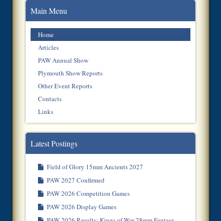
Main Menu
Home
Articles
PAW Annual Show
Plymouth Show Reports
Other Event Reports
Contacts
Links
Latest Postings
Field of Glory 15mm Ancients 2027
PAW 2027 Confirmed
PAW 2026 Competition Games
PAW 2026 Display Games
PAW 2026 Results: Kings of War 28mm Fantasy