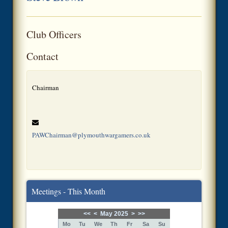
Club Officers
Contact
Chairman
PAWChairman@plymouthwargamers.co.uk
Meetings - This Month
<<
<
May 2025
>
>>
Mo
Tu
We
Th
Fr
Sa
Su