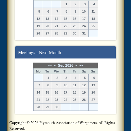
1
2
3
4
5
6
7
8
9
10
11
12
13
14
15
16
17
18
19
20
21
22
23
24
25
26
27
28
29
30
31
Meetings - Next Month
<<
<
Sep 2026
>
>>
Mo
Tu
We
Th
Fr
Sa
Su
1
2
3
4
5
6
7
8
9
10
11
12
13
14
15
16
17
18
19
20
21
22
23
24
25
26
27
28
29
30
Copyright © 2026 Plymouth Association of Wargamers. All Rights
Reserved.