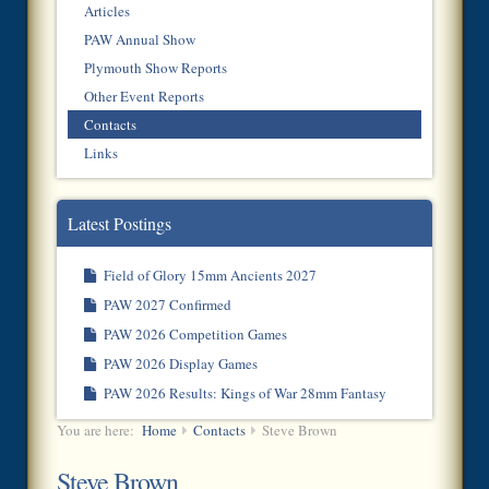
Articles
PAW Annual Show
Plymouth Show Reports
Other Event Reports
Contacts
Links
Latest Postings
Field of Glory 15mm Ancients 2027
PAW 2027 Confirmed
PAW 2026 Competition Games
PAW 2026 Display Games
PAW 2026 Results: Kings of War 28mm Fantasy
You are here:
Home
Contacts
Steve Brown
Steve Brown