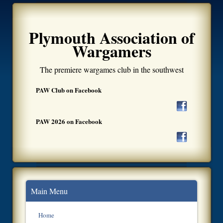
Plymouth Association of
Wargamers
The premiere wargames club in the southwest
PAW Club on Facebook
PAW 2026 on Facebook
Main Menu
Home