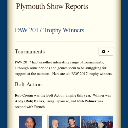
Plymouth Show Reports
PAW 2017 Trophy Winners
Tournaments
PAW 2017 had anaother interesting range of tournaments,
although some periods and genres seem to be struggling for
support at the moment. Here are teh PAW 2017 trophy winners.
Bolt Action
Rob Cowan
was the Bolt Action umpire this year. Winner was
Andy (Rab) Banks
Rob Palmer
, using Japanese, and
was
second with French