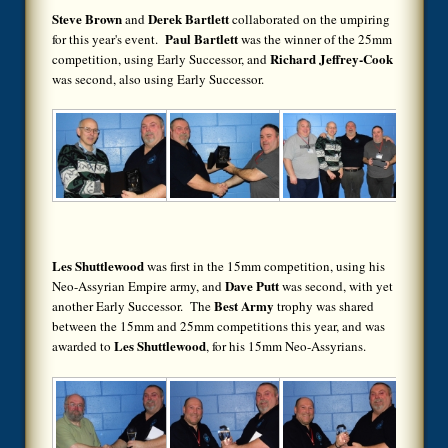
Steve Brown
Derek Bartlett
and
collaborated on the umpiring
Paul Bartlett
for this year's event.
was the winner of the 25mm
Richard Jeffrey-Cook
competition, using Early Successor, and
was second, also using Early Successor.
Les Shuttlewood
was first in the 15mm competition, using his
Dave Putt
Neo-Assyrian Empire army, and
was second, with yet
Best Army
another Early Successor. The
trophy was shared
between the 15mm and 25mm competitions this year, and was
Les Shuttlewood
awarded to
, for his 15mm Neo-Assyrians.