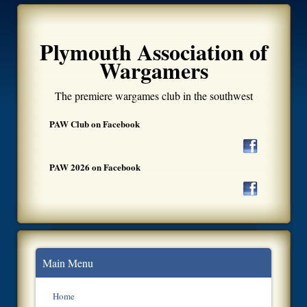
Plymouth Association of
Wargamers
The premiere wargames club in the southwest
PAW Club on Facebook
PAW 2026 on Facebook
Main Menu
Home