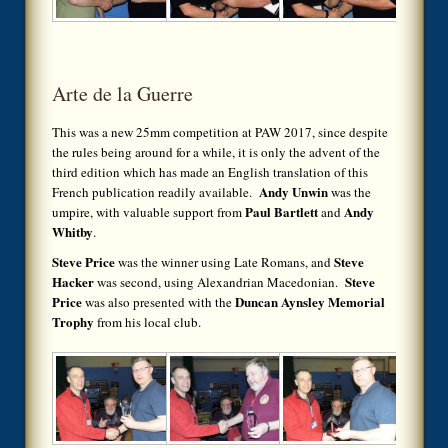
Arte de la Guerre
This was a new 25mm competition at PAW 2017, since despite
the rules being around for a while, it is only the advent of the
third edition which has made an English translation of this
Andy Unwin
French publication readily available.
was the
Paul Bartlett
Andy
umpire, with valuable support from
and
Whitby
.
Steve Price
Steve
was the winner using Late Romans, and
Hacker
Steve
was second, using Alexandrian Macedonian.
Price
Duncan Aynsley Memorial
was also presented with the
Trophy
from his local club.