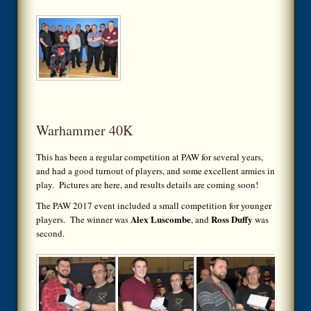
Warhammer 40K
This has been a regular competition at PAW for several years,
and had a good turnout of players, and some excellent armies in
play. Pictures are here, and results details are coming soon!
The PAW 2017 event included a small competition for younger
Alex Luscombe
Ross Duffy
players. The winner was
, and
was
second.