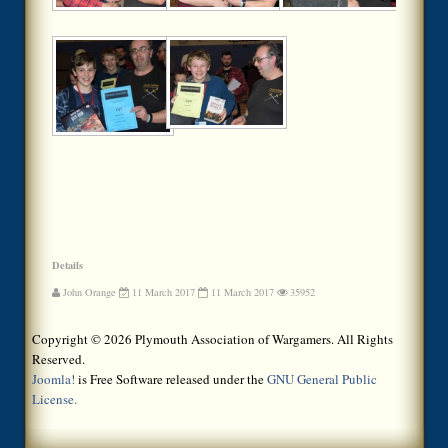
Details
John Orange
11 March 2017
11 March 2017
35952
Copyright © 2026 Plymouth Association of Wargamers. All Rights
Reserved.
Joomla!
is Free Software released under the
GNU General Public
License.