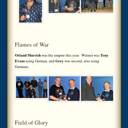
Flames of War
Orland Murrish
Tony
was the umpire this year. Winner was
Evans
Grey
using German, and
was second, also using
Germans.
Field of Glory