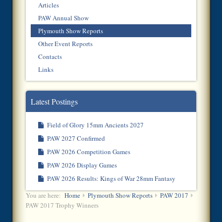
Articles
PAW Annual Show
Plymouth Show Reports
Other Event Reports
Contacts
Links
Latest Postings
Field of Glory 15mm Ancients 2027
PAW 2027 Confirmed
PAW 2026 Competition Games
PAW 2026 Display Games
PAW 2026 Results: Kings of War 28mm Fantasy
You are here:
Home
Plymouth Show Reports
PAW 2017
PAW 2017 Trophy Winners